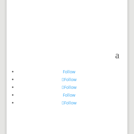
Follow
Follow
Follow
Follow
Follow