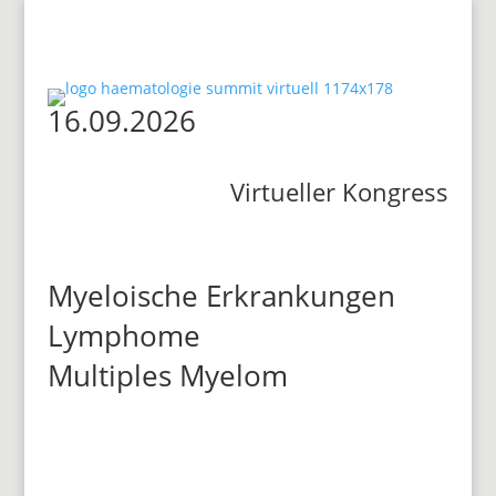
16.09.2026
Virtueller Kongress
Myeloische Erkrankungen
Lymphome
Multiples Myelom