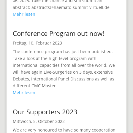
06, 2023. Take the chance and still submit an
abstract: abstracts@haemato-summit-virtuell.de
Mehr lesen
Conference Program out now!
Freitag, 10. Februar 2023
The conference program has just been published.
Take a look at the high-level program with
international capacities from all over the world. We
will have again Live-Surgeries on 3 days, extensive
Debates, International Panel Discussions as well as
different CMC Master...
Mehr lesen
Our Supporters 2023
Mittwoch, 5. Oktober 2022
We are very honoured to have so many cooperation