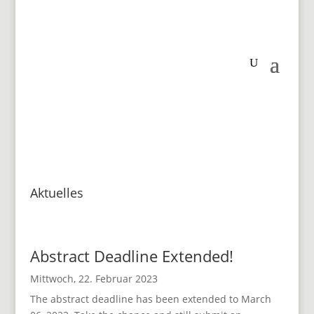
Aktuelles
Abstract Deadline Extended!
Mittwoch, 22. Februar 2023
The abstract deadline has been extended to March