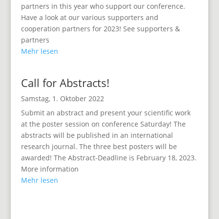
partners in this year who support our conference.
Have a look at our various supporters and
cooperation partners for 2023! See supporters &
partners
Mehr lesen
Call for Abstracts!
Samstag, 1. Oktober 2022
Submit an abstract and present your scientific work
at the poster session on conference Saturday! The
abstracts will be published in an international
research journal. The three best posters will be
awarded! The Abstract-Deadline is February 18, 2023.
More information
Mehr lesen