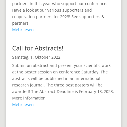
partners in this year who support our conference.
Have a look at our various supporters and
cooperation partners for 2023! See supporters &
partners
Mehr lesen
Call for Abstracts!
Samstag, 1. Oktober 2022
Submit an abstract and present your scientific work
at the poster session on conference Saturday! The
abstracts will be published in an international
research journal. The three best posters will be
awarded! The Abstract-Deadline is February 18, 2023.
More information
Mehr lesen