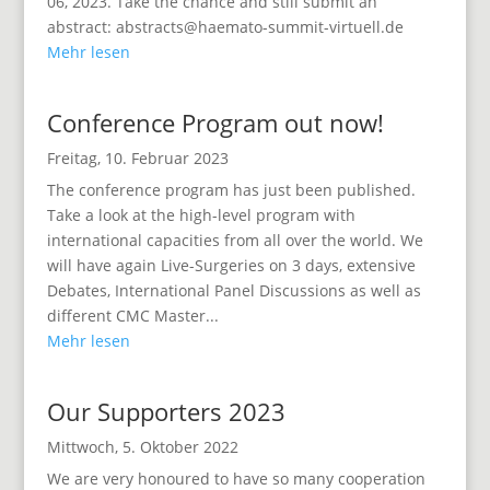
06, 2023. Take the chance and still submit an
abstract: abstracts@haemato-summit-virtuell.de
Mehr lesen
Conference Program out now!
Freitag, 10. Februar 2023
The conference program has just been published.
Take a look at the high-level program with
international capacities from all over the world. We
will have again Live-Surgeries on 3 days, extensive
Debates, International Panel Discussions as well as
different CMC Master...
Mehr lesen
Our Supporters 2023
Mittwoch, 5. Oktober 2022
We are very honoured to have so many cooperation