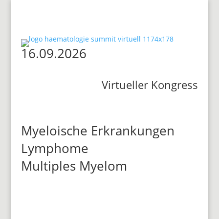
16.09.2026
Virtueller Kongress
Myeloische Erkrankungen
Lymphome
Multiples Myelom