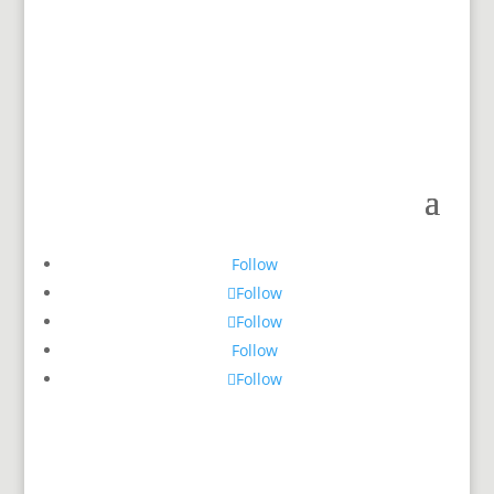
Follow
Follow
Follow
Follow
Follow