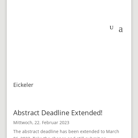
Eickeler
Abstract Deadline Extended!
Mittwoch, 22. Februar 2023
The abstract deadline has been extended to March